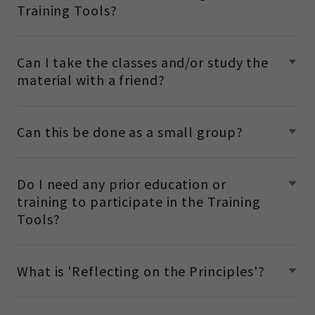
Training Tools?
Can I take the classes and/or study the
material with a friend?
Can this be done as a small group?
Do I need any prior education or
training to participate in the Training
Tools?
What is 'Reflecting on the Principles'?